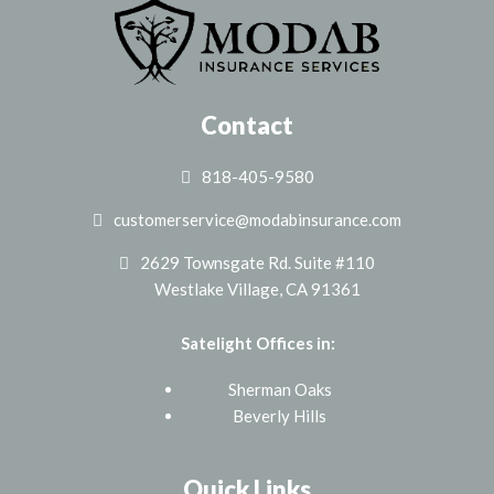
Contact
818-405-9580
customerservice@modabinsurance.com
2629 Townsgate Rd. Suite #110
Westlake Village, CA 91361
Satelight Offices in:
Sherman Oaks
Beverly Hills
Quick Links