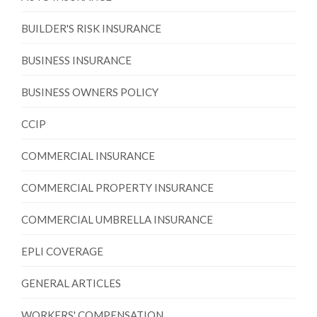
BUILDER'S RISK INSURANCE
BUSINESS INSURANCE
BUSINESS OWNERS POLICY
CCIP
COMMERCIAL INSURANCE
COMMERCIAL PROPERTY INSURANCE
COMMERCIAL UMBRELLA INSURANCE
EPLI COVERAGE
GENERAL ARTICLES
WORKERS' COMPENSATION