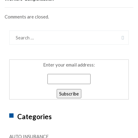
Comments are closed.
Enter your email address:
Categories
AUTO INSURANCE