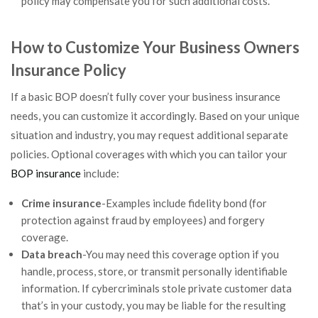
policy may compensate you for such additional costs.
How to Customize Your Business Owners
Insurance Policy
If a basic BOP doesn’t fully cover your business insurance
needs, you can customize it accordingly. Based on your unique
situation and industry, you may request additional separate
policies. Optional coverages with which you can tailor your
BOP insurance
include:
Crime insurance
-Examples include fidelity bond (for
protection against fraud by employees) and forgery
coverage.
Data breach
-You may need this coverage option if you
handle, process, store, or transmit personally identifiable
information. If cybercriminals stole private customer data
that’s in your custody, you may be liable for the resulting