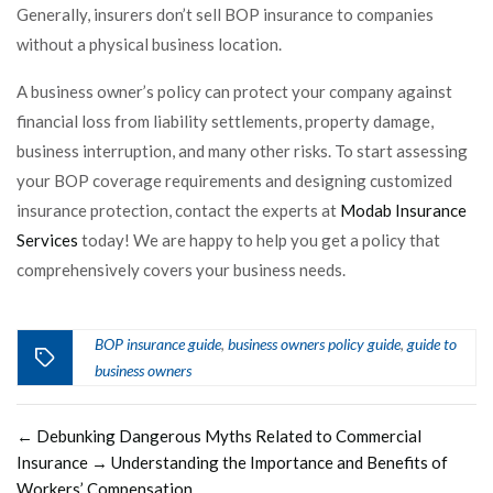
Generally, insurers don’t sell BOP insurance to companies
without a physical business location.
A business owner’s policy can protect your company against
financial loss from liability settlements, property damage,
business interruption, and many other risks. To start assessing
your BOP coverage requirements and designing customized
insurance protection, contact the experts at
Modab Insurance
Services
today! We are happy to help you get a policy that
comprehensively covers your business needs.
BOP insurance guide
business owners policy guide
guide to
,
,
business owners
←
Debunking Dangerous Myths Related to Commercial
Insurance
→
Understanding the Importance and Benefits of
Workers’ Compensation