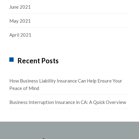
June 2021
May 2021
April 2021
Recent Posts
How Business Liability Insurance Can Help Ensure Your
Peace of Mind
Business Interruption Insurance in CA: A Quick Overview