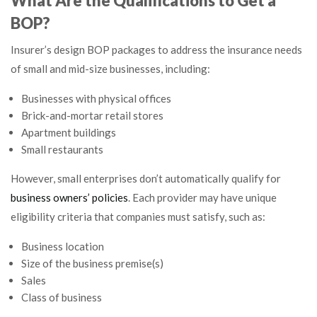
What Are the Qualifications to Get a
BOP?
Insurer’s design BOP packages to address the insurance needs
of small and mid-size businesses, including:
Businesses with physical offices
Brick-and-mortar retail stores
Apartment buildings
Small restaurants
However, small enterprises don’t automatically qualify for
business owners’ policies
. Each provider may have unique
eligibility criteria that companies must satisfy, such as:
Business location
Size of the business premise(s)
Sales
Class of business