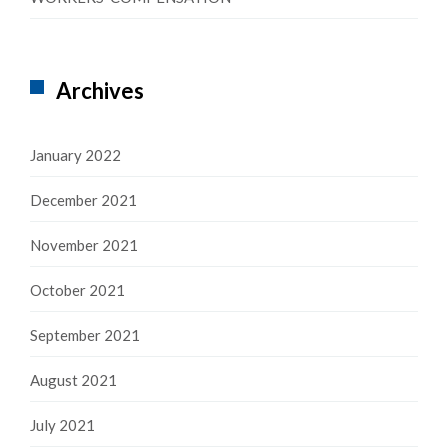
Archives
January 2022
December 2021
November 2021
October 2021
September 2021
August 2021
July 2021