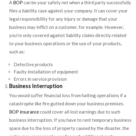
A
BOP
can be your safety net when a third party successfully
files a liability case against your company. It can cover your
legal responsibility for any injury or damage that your
business may inflict on a customer, for example. However,
you’re only covered against liability claims directly related
to your business operations or the use of your products,
such as:
Defective products
Faulty installation of equipment
Errors in service provision
Business Interruption
You would suffer financial loss from halting operations if a
catastrophe like fire gutted down your business premises.
BOP insurance
could cover all lost earnings due to such
business interruption. If you have to rent temporary business
space due to the loss of property caused by the disaster, the