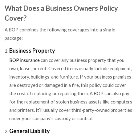
What Does a Business Owners Policy
Cover?
A BOP combines the following coverages into a single
package:
Business Property
BOP insurance
can cover any business property that you
own, lease, or rent. Covered items usually include equipment,
inventory, buildings, and furniture. If your business premises
are destroyed or damaged in a fire, this policy could cover
the cost of replacing or repairing them. A BOP can also pay
for the replacement of stolen business assets like computers
and printers. It’ll usually cover third-party-owned properties
under your company’s custody or control.
General Liability