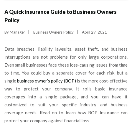
A Quick Insurance Guide to Business Owners
Policy
By
Manager
|
Business Owners Policy
|
April 29, 2021
Data breaches, liability lawsuits, asset theft, and business
interruptions are not problems for only large corporations.
Even small businesses face these loss-causing issues from time
to time. You could buy a separate cover for each risk, but a
single
business owner’s policy (BOP)
is the more cost-effective
way to protect your company. It rolls basic insurance
coverages into a single package, and you can have it
customized to suit your specific industry and business
coverage needs. Read on to learn how BOP insurance can
protect your company against financial loss.