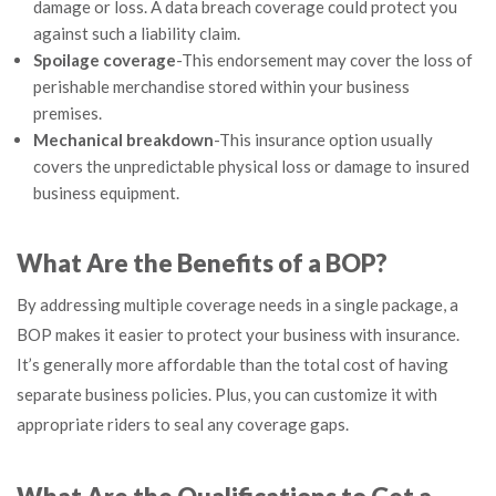
damage or loss. A data breach coverage could protect you
against such a liability claim.
Spoilage coverage
-This endorsement may cover the loss of
perishable merchandise stored within your business
premises.
Mechanical breakdown
-This insurance option usually
covers the unpredictable physical loss or damage to insured
business equipment.
What Are the Benefits of a BOP?
By addressing multiple coverage needs in a single package, a
BOP makes it easier to protect your business with insurance.
It’s generally more affordable than the total cost of having
separate business policies. Plus, you can customize it with
appropriate riders to seal any coverage gaps.