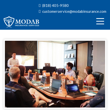
(818) 405-9580
customerservice@modabinsurance.com